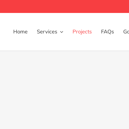
Home
Services
Projects
FAQs
Ga