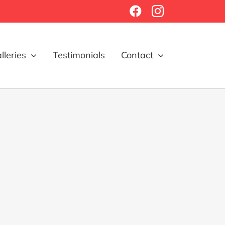
Facebook
Instagram
lleries
Testimonials
Contact