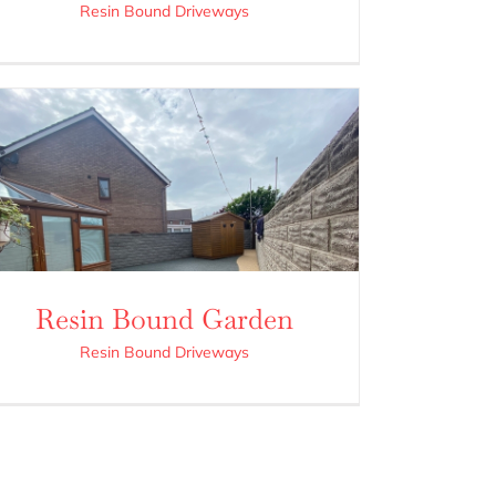
Resin Bound Driveways
Resin Bound Garden
Resin Bound Driveways