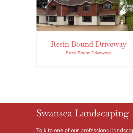
Resin Bound Driveway
Resin Bound Driveways
Swansea Landscaping
Talk to one of our professional landsca