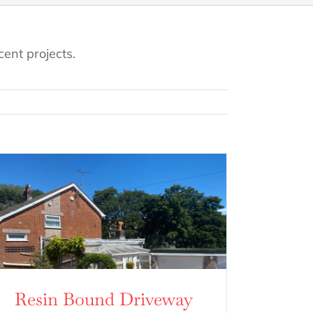
ent projects.
Resin Bound Driveway