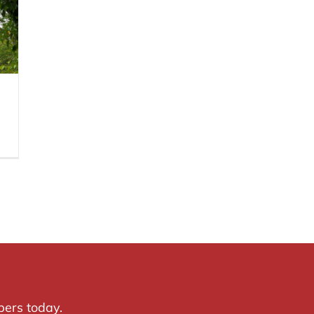
pers today.