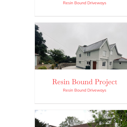
Resin Bound Driveways
Resin Bound Project
Resin Bound Driveways