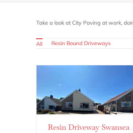
Take a look at City Paving at work, doi
Resin Bound Driveways
All
Resin Driveway Swansea