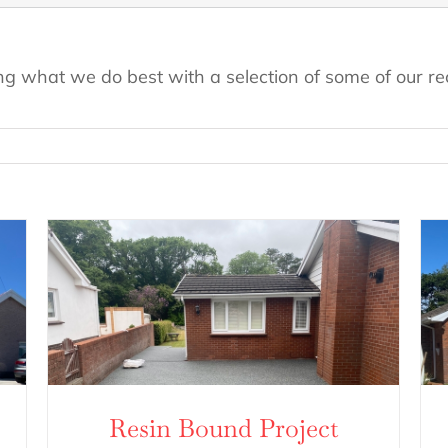
ng what we do best with a selection of some of our rec
Resin Bound Project