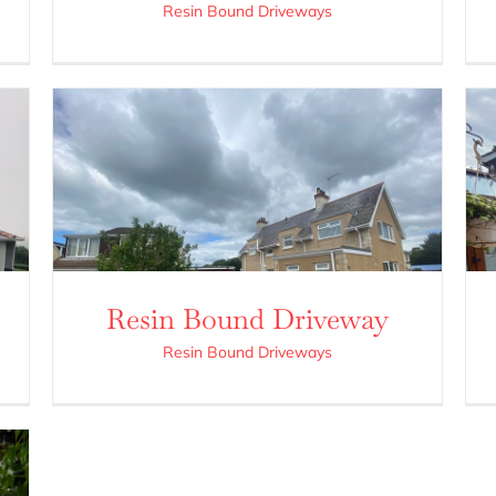
Resin Bound Driveways
Resin Bound Driveway
Resin Bound Driveways