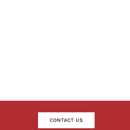
CONTACT US