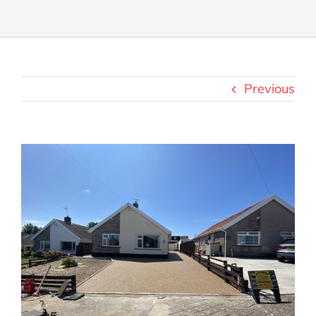
Previous