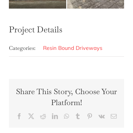
Project Details
Categories:
Resin Bound Driveways
Share This Story, Choose Your
Platform!
Facebook
X
Reddit
LinkedIn
WhatsApp
Tumblr
Pinterest
Vk
Email