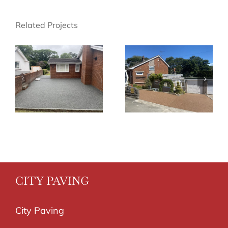
Related Projects
CITY PAVING
City Paving