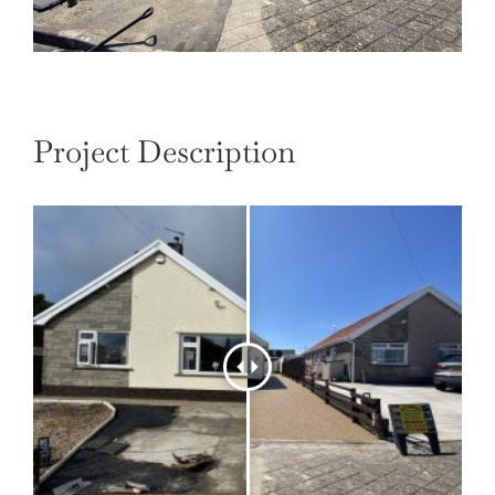
Project Description